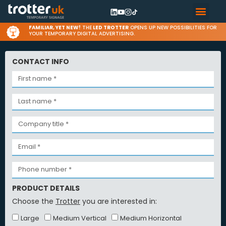
FAMILIAR, YET NEW!
THE
LED TROTTER
OPENS UP NEW POSSIBILITIES FOR
YOUR TEMPORARY DIGITAL ADVERTISING.
CONTACT INFO
PRODUCT DETAILS
Choose the
Trotter
you are interested in:
Large
Medium Vertical
Medium Horizontal