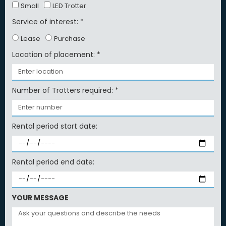
Small
LED Trotter
Service of interest: *
Lease
Purchase
Location of placement: *
Number of Trotters required: *
Rental period start date:
Rental period end date:
YOUR MESSAGE