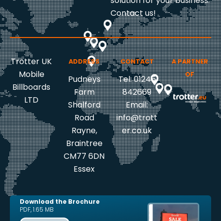
solution for your business.
Contact us!
Trotter UK
ADDRESS
CONTACT
A PARTNER
Mobile
OF
Pudneys
Tel: 01245
Billboards
Farm
842669
LTD
Shalford
Email:
Road
info@trott
Rayne,
er.co.uk
Braintree
CM77 6DN
Essex
Download the Brochure
PDF, 1.65 MB