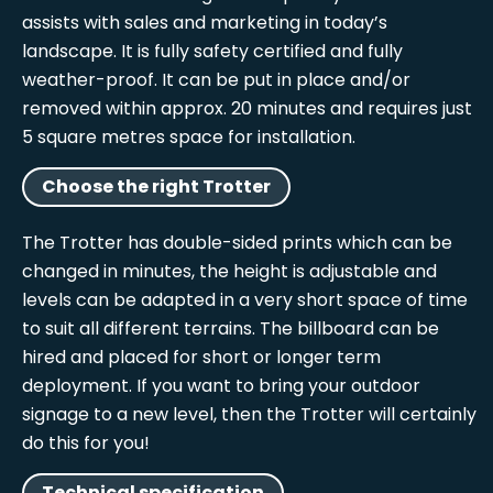
assists with sales and marketing in today’s
landscape. It is fully safety certified and fully
weather-proof. It can be put in place and/or
removed within approx. 20 minutes and requires just
5 square metres space for installation.
Choose the right Trotter
The Trotter has double-sided prints which can be
changed in minutes, the height is adjustable and
levels can be adapted in a very short space of time
to suit all different terrains. The billboard can be
hired and placed for short or longer term
deployment. If you want to bring your outdoor
signage to a new level, then the Trotter will certainly
do this for you!
Technical specification