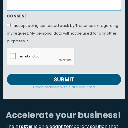
CONSENT
I accept being contacted back by Trotter.co.uk regarding
my request. My personal data will not be used for any other
purposes. *
SUBMIT
Fields marked with
*
are required
Accelerate your business!
The
Trotter
is an elegant temporary solution that