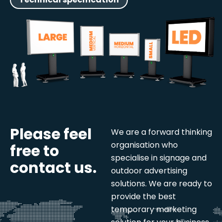
Please feel
We are a forward thinking
organisation who
free to
specialise in signage and
contact us.
outdoor advertising
solutions. We are ready to
provide the best
temporary marketing