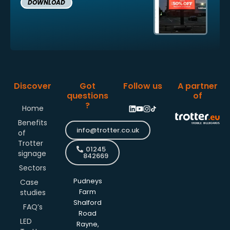
DOWNLOAD
Discover
Got
Follow us
A partner
questions
of
?
Home
Benefits
info@trotter.co.uk
of
Trotter
01245
signage
842669
Sectors
Pudneys
Case
studies
Farm
Shalford
FAQ’s
Road
LED
Rayne,