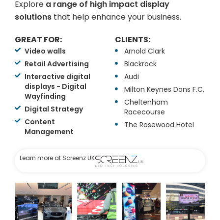
Explore
a range of high impact display
solutions
that help enhance your business.
GREAT FOR:
CLIENTS:
Video walls
Arnold Clark
Retail Advertising
Blackrock
Interactive digital
Audi
displays - Digital
Milton Keynes Dons F.C.
Wayfinding
Cheltenham
Digital Strategy
Racecourse
Content
The Rosewood Hotel
Management
Learn more at Screenz UK