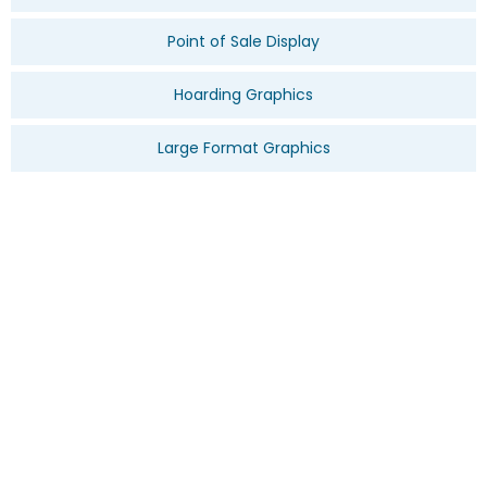
Point of Sale Display
Hoarding Graphics
Large Format Graphics