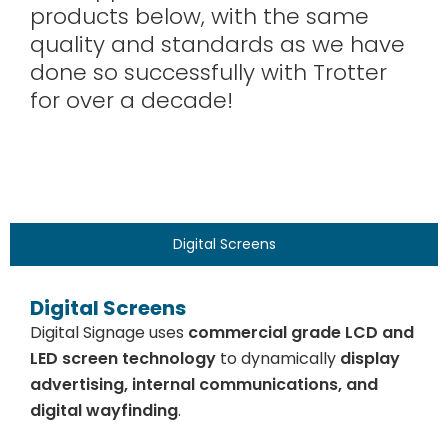
products below, with the same
quality and standards as we have
done so successfully with Trotter
for over a decade!
Digital Screens
Digital Screens
Digital Signage uses
commercial grade LCD and
LED screen technology
to dynamically
display
advertising, internal communications, and
digital wayfinding
.