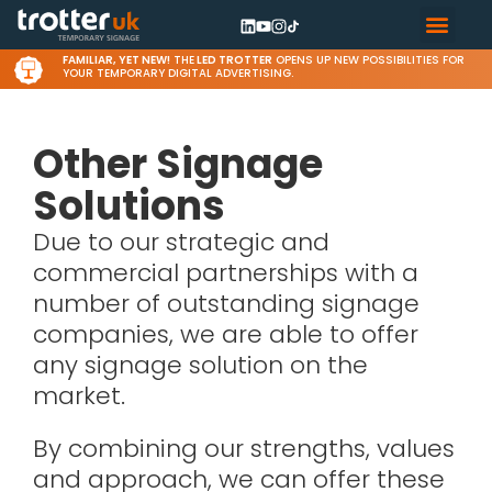
FAMILIAR, YET NEW!
THE
LED TROTTER
OPENS UP NEW POSSIBILITIES FOR
YOUR TEMPORARY DIGITAL ADVERTISING.
Other Signage
Solutions
Due to our strategic and
commercial partnerships with a
number of outstanding signage
companies, we are able to offer
any signage solution on the
market.
By combining our strengths, values
and approach, we can offer these