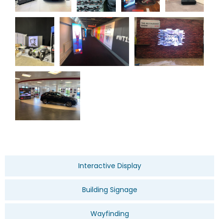
Interactive Display
Building Signage
Wayfinding