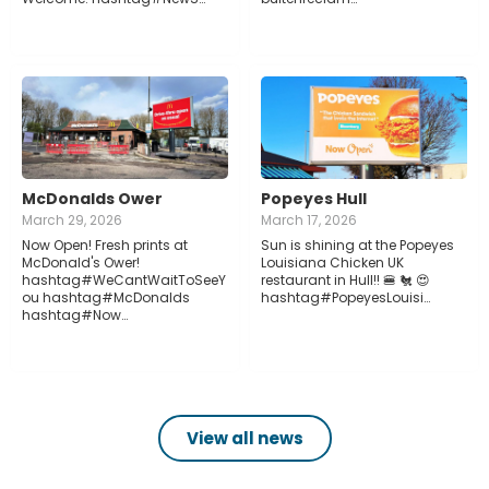
McDonalds Ower
Popeyes Hull
March 29, 2026
March 17, 2026
Now Open! Fresh prints at
Sun is shining at the Popeyes
McDonald's Ower!
Louisiana Chicken UK
hashtag#WeCantWaitToSeeY
restaurant in Hull!! 🍔 🐔 😍
ou hashtag#McDonalds
hashtag#PopeyesLouisi…
hashtag#Now…
View all news