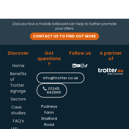
Discuss how a mobile billboard can help to further promote
your offers.
CONTACT US TO FIND OUT MORE
Discover
Got
Follow us
A partner
questions
of
?
Home
Benefits
info@trotter.co.uk
of
Trotter
01245
signage
842669
Sectors
Pudneys
Case
studies
Farm
Shalford
FAQ’s
Road
LED