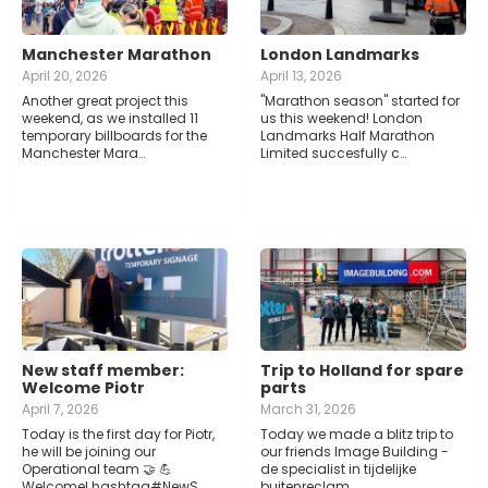
Manchester Marathon
London Landmarks
April 20, 2026
April 13, 2026
Another great project this
"Marathon season" started for
weekend, as we installed 11
us this weekend! London
temporary billboards for the
Landmarks Half Marathon
Manchester Mara…
Limited succesfully c…
New staff member:
Trip to Holland for spare
Welcome Piotr
parts
April 7, 2026
March 31, 2026
Today is the first day for Piotr,
Today we made a blitz trip to
he will be joining our
our friends Image Building -
Operational team 🤝 💪
de specialist in tijdelijke
Welcome! hashtag#NewS…
buitenreclam…