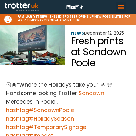
FAMILIAR, YET NEW!
THE
LED TROTTER
OPENS UP NEW POSSIBILITIES FOR
YOUR TEMPORARY DIGITAL ADVERTISING.
NEWS
December 12, 2025
Fresh prints
at Sandown
Poole
🎅🎄”Where the Holidays take you” 🎆 ☃️!
Handsome looking Trotter
Sandown
Mercedes in Poole .
hashtag
#
SandownPoole
hashtag
#
HolidaySeason
hashtag
#
TemporarySignage
hashtag
#
Impact