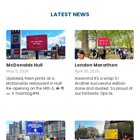
LATEST NEWS
McDonalds Hull
London Marathon
May 5, 2026
April 30, 2026
Updated, fresh prints at a
Aaannnd it's a wrap 💪!
McDonalds restaurant in Hull!
Another successful edition
Re-opening on the 14th 💪 🍔 🍟
done and dusted. So proud of
🥗 🥤 hashtag#M…
our fantastic Ops te…