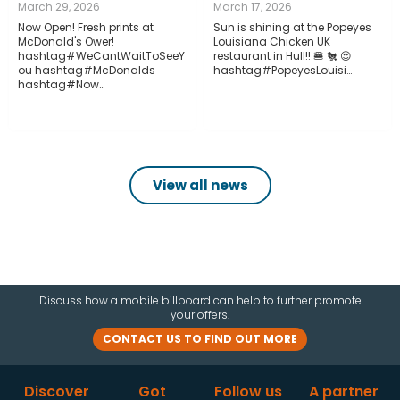
March 29, 2026
March 17, 2026
Now Open! Fresh prints at
Sun is shining at the Popeyes
McDonald's Ower!
Louisiana Chicken UK
hashtag#WeCantWaitToSeeY
restaurant in Hull!! 🍔 🐔 😍
ou hashtag#McDonalds
hashtag#PopeyesLouisi…
hashtag#Now…
View all news
Discuss how a mobile billboard can help to further promote
your offers.
CONTACT US TO FIND OUT MORE
Discover
Got
Follow us
A partner