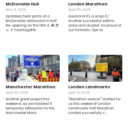
McDonalds Hull
London Marathon
May 5, 2026
April 30, 2026
Updated, fresh prints at a
Aaannnd it's a wrap 💪!
McDonalds restaurant in Hull!
Another successful edition
Re-opening on the 14th 💪 🍔 🍟
done and dusted. So proud of
🥗 🥤 hashtag#M…
our fantastic Ops te…
Manchester Marathon
London Landmarks
April 20, 2026
April 13, 2026
Another great project this
"Marathon season" started for
weekend, as we installed 11
us this weekend! London
temporary billboards for the
Landmarks Half Marathon
Manchester Mara…
Limited succesfully c…