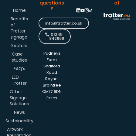
questions
of
?
Home
Benefits
info@trotter.co.uk
of
Trotter
01245
signage
842669
Sectors
Pudneys
Case
studies
Farm
Shalford
FAQ’s
Road
LED
Rayne,
Trotter
Braintree
Other
CM77 6DN
Signage
Essex
Solutions
News
Sustainability
Artwork
Preparation