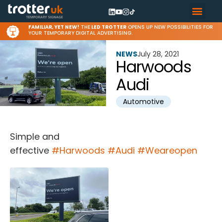
FAMILIAR, YET NEW!
THE
LED TROTTER
OPENS UP NEW POSSIBILITIES FOR
YOUR TEMPORARY DIGITAL ADVERTISING.
NEWS
July 28, 2021
Harwoods
Audi
Automotive
Simple and
effective
#Harwoods
#Audi
#Weareopen