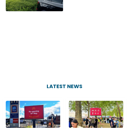
LATEST NEWS