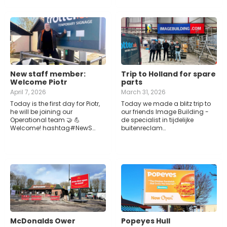
New staff member:
Trip to Holland for spare
Welcome Piotr
parts
April 7, 2026
March 31, 2026
Today is the first day for Piotr,
Today we made a blitz trip to
he will be joining our
our friends Image Building -
Operational team 🤝 💪
de specialist in tijdelijke
Welcome! hashtag#NewS…
buitenreclam…
McDonalds Ower
Popeyes Hull