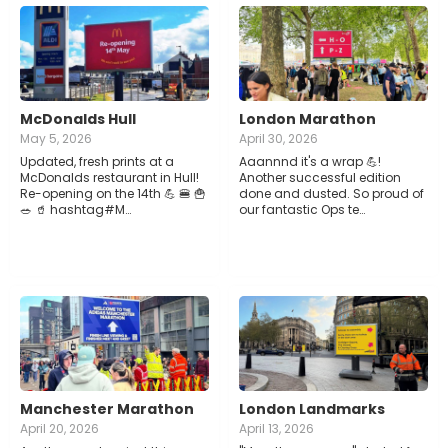
McDonalds Hull
London Marathon
May 5, 2026
April 30, 2026
Updated, fresh prints at a
Aaannnd it's a wrap 💪!
McDonalds restaurant in Hull!
Another successful edition
Re-opening on the 14th 💪 🍔 🍟
done and dusted. So proud of
🥗 🥤 hashtag#M…
our fantastic Ops te…
Manchester Marathon
London Landmarks
April 20, 2026
April 13, 2026