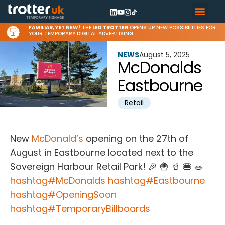
FAMILIAR, YET NEW!
THE
LED TROTTER
OPENS UP NEW POSSIBILITIES FOR
YOUR TEMPORARY DIGITAL ADVERTISING.
NEWS
August 5, 2025
McDonalds
Eastbourne
Retail
New
McDonald’s
opening on the 27th of
August in Eastbourne located next to the
Sovereign Harbour Retail Park! 🎉 🍟 🥤 🍔 🥗
hashtag
#
McDonalds
hashtag
#
Eastbourne
hashtag
#
OpeningSoon
hashtag
#
TemporaryBillboards