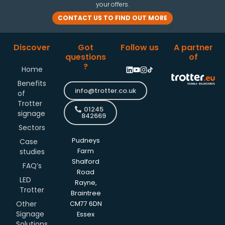
your offers.
CONTACT US TO FIND OUT MORE
Discover
Got
Follow us
A partner
questions
of
?
Home
Benefits
info@trotter.co.uk
of
Trotter
01245
signage
842669
Sectors
Pudneys
Case
studies
Farm
Shalford
FAQ’s
Road
LED
Rayne,
Trotter
Braintree
Other
CM77 6DN
Signage
Essex
Solutions