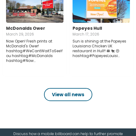
McDonalds Ower
Popeyes Hull
March 29, 2026
March 17, 2026
Now Open! Fresh prints at
Sun is shining at the Popeyes
McDonald's Ower!
Louisiana Chicken UK
hashtag#WeCantWaitToSeeY
restaurant in Hull!! 🍔 🐔 😍
ou hashtag#McDonalds
hashtag#PopeyesLouisi…
hashtag#Now…
View all news
Discuss how a mobile billboard can help to further promote