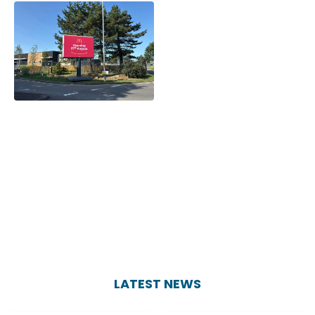
LATEST NEWS