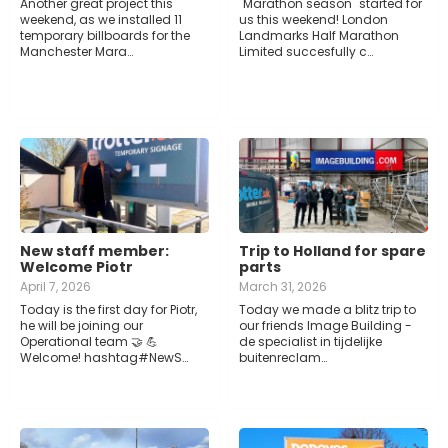
Another great project this
"Marathon season" started for
weekend, as we installed 11
us this weekend! London
temporary billboards for the
Landmarks Half Marathon
Manchester Mara…
Limited succesfully c…
New staff member:
Trip to Holland for spare
Welcome Piotr
parts
April 7, 2026
March 31, 2026
Today is the first day for Piotr,
Today we made a blitz trip to
he will be joining our
our friends Image Building -
Operational team 🤝 💪
de specialist in tijdelijke
Welcome! hashtag#NewS…
buitenreclam…