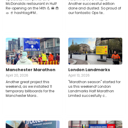
McDonalds restaurant in Hull!
Another successful edition
Re-opening on the 14th 💪 🍔 🍟
done and dusted. So proud of
🥗 🥤 hashtag#M…
our fantastic Ops te…
Manchester Marathon
London Landmarks
April 20, 2026
April 13, 2026
Another great project this
"Marathon season" started for
weekend, as we installed 11
us this weekend! London
temporary billboards for the
Landmarks Half Marathon
Manchester Mara…
Limited succesfully c…