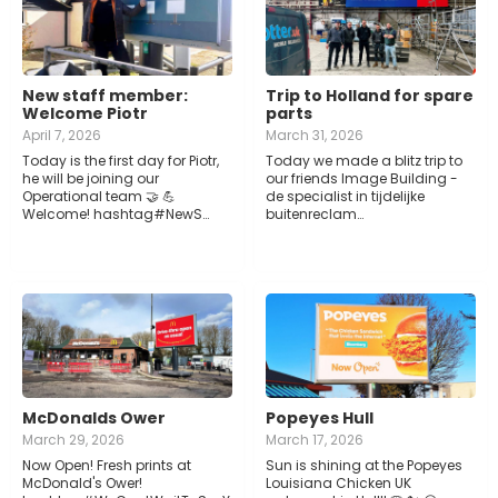
New staff member:
Trip to Holland for spare
Welcome Piotr
parts
April 7, 2026
March 31, 2026
Today is the first day for Piotr,
Today we made a blitz trip to
he will be joining our
our friends Image Building -
Operational team 🤝 💪
de specialist in tijdelijke
Welcome! hashtag#NewS…
buitenreclam…
McDonalds Ower
Popeyes Hull
March 29, 2026
March 17, 2026
Now Open! Fresh prints at
Sun is shining at the Popeyes
McDonald's Ower!
Louisiana Chicken UK