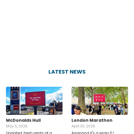
LATEST NEWS
McDonalds Hull
London Marathon
May 5, 2026
April 30, 2026
Updated, fresh prints at a
Aaannnd it's a wrap 💪!