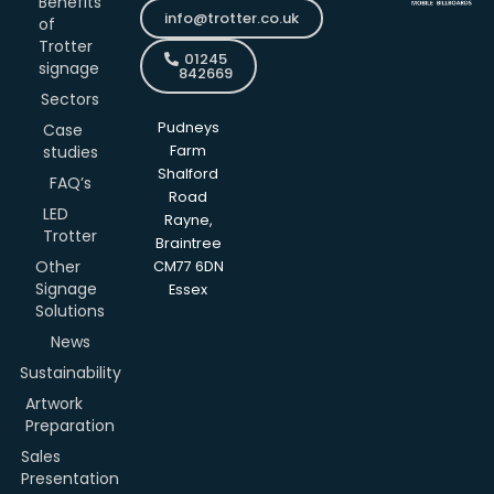
Benefits
info@trotter.co.uk
of
Trotter
01245
signage
842669
Sectors
Pudneys
Case
studies
Farm
Shalford
FAQ’s
Road
LED
Rayne,
Trotter
Braintree
Other
CM77 6DN
Signage
Essex
Solutions
News
Sustainability
Artwork
Preparation
Sales
Presentation