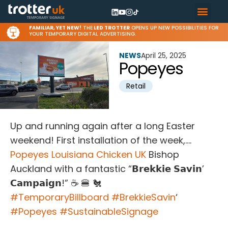
FAMILIAR, YET NEW!
THE
LED TROTTER
OPENS UP NEW POSSIBILITIES FOR
YOUR TEMPORARY DIGITAL ADVERTISING.
NEWS
April 25, 2025
Popeyes
Retail
Up and running again after a long Easter
weekend! First installation of the week,….
Popeyes Louisiana Chicken UK
Bishop
Auckland with a fantastic “𝗕𝗿𝗲𝗸𝗸𝗶𝗲 𝗦𝗮𝘃𝗶𝗻’
𝗖𝗮𝗺𝗽𝗮𝗶𝗴𝗻!” ☕ 🍔 🐔
#
TemporaryBillboard
#
BrekkieSavin
‘
#
Popeyes
#
SustainableSignage