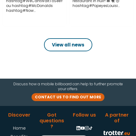
hashtag#WeCantWaitToSeeY
restaurant in Hull!! 🍔 🐔 😍
ou hashtag#McDonalds
hashtag#PopeyesLouisi…
hashtag#Now…
View all news
Discuss how a mobile billboard can help to further promote
your offers.
CONTACT US TO FIND OUT MORE
Discover
Got
Follow us
A partner
questions
of
?
Home