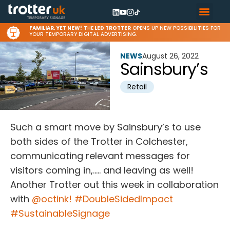
FAMILIAR, YET NEW!
THE
LED TROTTER
OPENS UP NEW POSSIBILITIES FOR
YOUR TEMPORARY DIGITAL ADVERTISING.
NEWS
August 26, 2022
Sainsbury’s
Retail
Such a smart move by Sainsbury’s to use
both sides of the Trotter in Colchester,
communicating relevant messages for
visitors coming in,….. and leaving as well!
Another Trotter out this week in collaboration
with
@octink!
#DoubleSidedImpact
#SustainableSignage