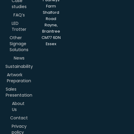
Case
studies
Farm
Shalford
FAQ’s
Road
LED
Rayne,
Trotter
Braintree
Other
CM77 6DN
Signage
Essex
Solutions
News
Sustainability
Artwork
Preparation
Sales
Presentation
About
Us
Contact
Privacy
policy