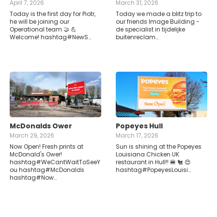
April 7, 2026
March 31, 2026
Today is the first day for Piotr,
Today we made a blitz trip to
he will be joining our
our friends Image Building -
Operational team 🤝 💪
de specialist in tijdelijke
Welcome! hashtag#NewS…
buitenreclam…
McDonalds Ower
Popeyes Hull
March 29, 2026
March 17, 2026
Now Open! Fresh prints at
Sun is shining at the Popeyes
McDonald's Ower!
Louisiana Chicken UK
hashtag#WeCantWaitToSeeY
restaurant in Hull!! 🍔 🐔 😍
ou hashtag#McDonalds
hashtag#PopeyesLouisi…
hashtag#Now…