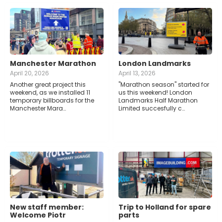
Manchester Marathon
London Landmarks
April 20, 2026
April 13, 2026
Another great project this
"Marathon season" started for
weekend, as we installed 11
us this weekend! London
temporary billboards for the
Landmarks Half Marathon
Manchester Mara…
Limited succesfully c…
New staff member:
Trip to Holland for spare
Welcome Piotr
parts