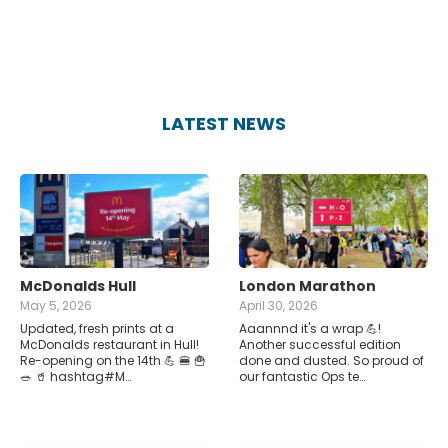
LATEST NEWS
McDonalds Hull
London Marathon
May 5, 2026
April 30, 2026
Updated, fresh prints at a
Aaannnd it's a wrap 💪!
McDonalds restaurant in Hull!
Another successful edition
Re-opening on the 14th 💪 🍔 🍟
done and dusted. So proud of
🥗 🥤 hashtag#M…
our fantastic Ops te…