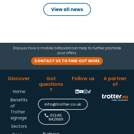
View all news
Discuss how a mobile billboard can help to further promote
your offers.
CONTACT US TO FIND OUT MORE
Discover
Got
Follow us
A partner
questions
of
?
Home
Benefits
info@trotter.co.uk
of
Trotter
01245
signage
842669
Sectors
Pudneys