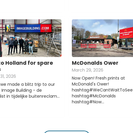
to Holland for spare
McDonalds Ower
s
March 29, 2026
31, 2026
Now Open! Fresh prints at
McDonald's Ower!
we made a blitz trip to our
hashtag#WeCantWaitToSee
s Image Building - de
hashtag#McDonalds
ist in tijdelijke buitenreclam…
hashtag#Now…