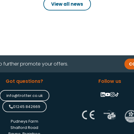
View all news
o further promote your offers.
C
Got questions?
Follow us
info@trotter.co.uk
01245 842669
Pudneys Farm
Shalford Road
Rayne, Braintree