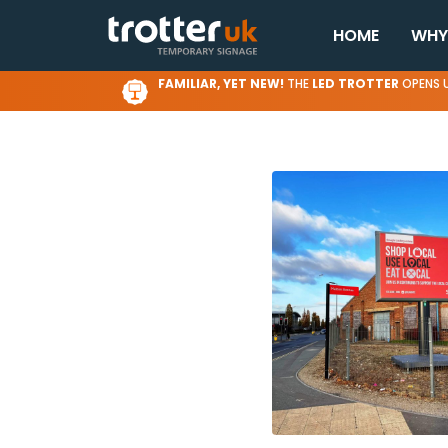
HOME
WHY
FAMILIAR, YET NEW!
THE
LED TROTTER
OPENS U