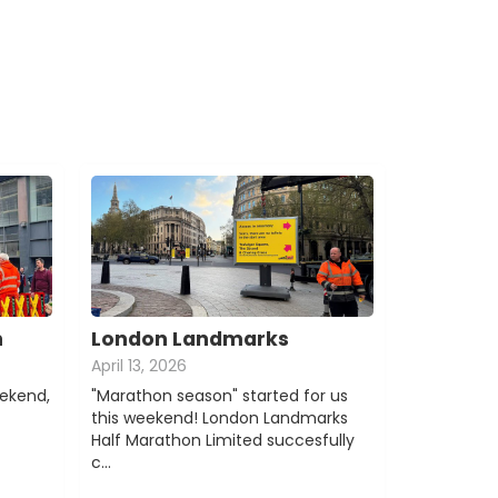
n
London Landmarks
April 13, 2026
eekend,
"Marathon season" started for us
this weekend! London Landmarks
Half Marathon Limited succesfully
c…