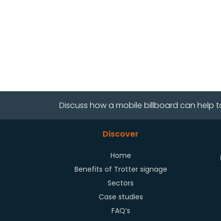
Discuss how a mobile billboard can help t
Discover
Home
Benefits of Trotter signage
Sectors
Case studies
FAQ’s