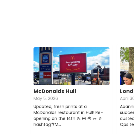
McDonalds Hull
Lond
May 5, 2026
April 3
Updated, fresh prints at a
Aaannn
McDonalds restaurant in Hull! Re-
succes
opening on the 14th 💪 🍔 🍟 🥗 🥤
dusted
hashtag#M…
Ops t