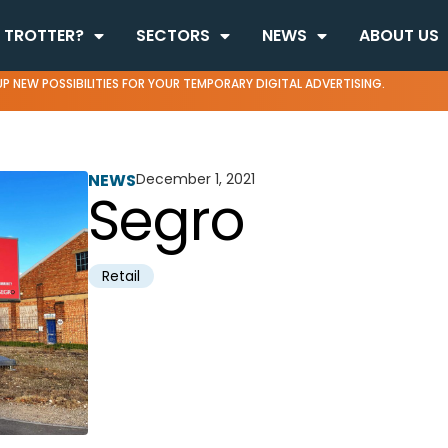
 TROTTER?
SECTORS
NEWS
ABOUT US
P NEW POSSIBILITIES FOR YOUR TEMPORARY DIGITAL ADVERTISING.
NEWS
December 1, 2021
Segro
Retail