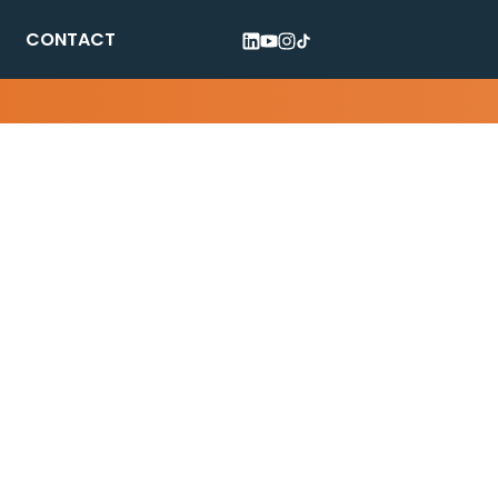
CONTACT