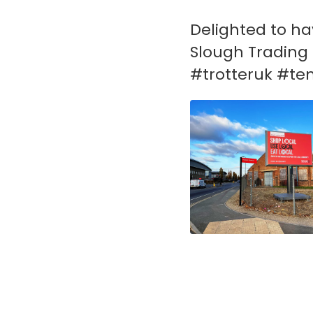
Delighted to hav
Slough Trading 
#trotteruk #te