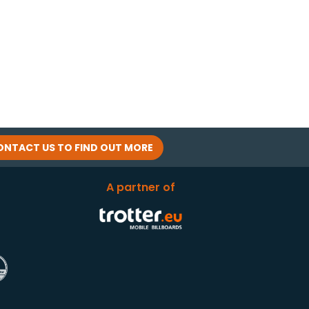
ONTACT US TO FIND OUT MORE
A partner of