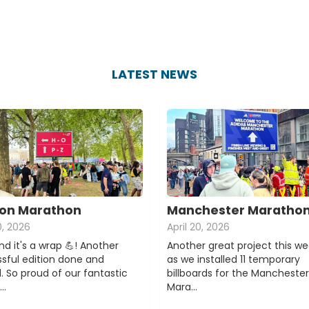
LATEST NEWS
on Marathon
Manchester Maratho
0, 2026
April 20, 2026
d it's a wrap 💪! Another
Another great project this w
sful edition done and
as we installed 11 temporary
. So proud of our fantastic
billboards for the Manchester
e…
Mara…