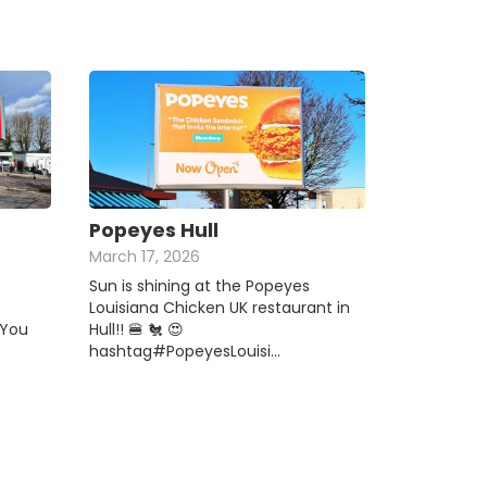
Popeyes Hull
March 17, 2026
Sun is shining at the Popeyes
Louisiana Chicken UK restaurant in
You
Hull!! 🍔 🐔 😍
hashtag#PopeyesLouisi…