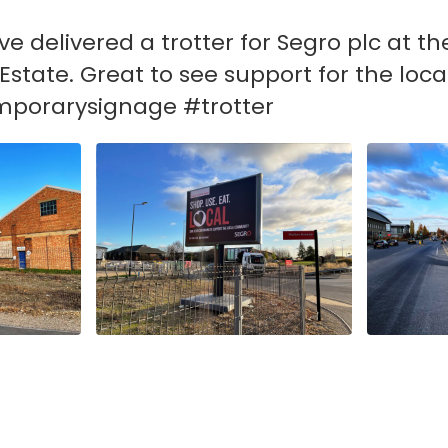
e delivered a trotter for Segro plc at t
Estate. Great to see support for the lo
mporarysignage #trotter