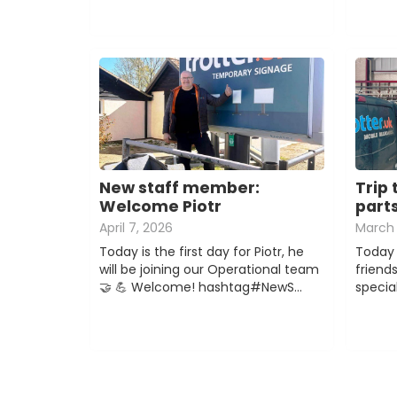
New staff member:
Trip 
Welcome Piotr
part
April 7, 2026
March 
Today is the first day for Piotr, he
Today 
will be joining our Operational team
friend
🤝 💪 Welcome! hashtag#NewS…
special