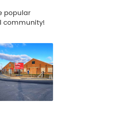
he popular
cal community!