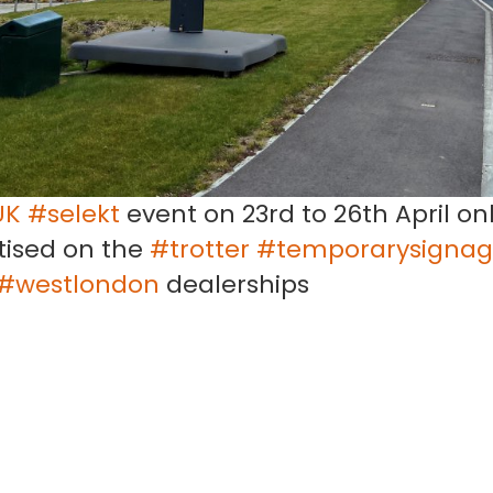
UK
#selekt
event on 23rd to 26th April onl
rtised on the
#trotter
#temporarysigna
#westlondon
dealerships