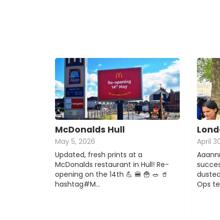
McDonalds Hull
Lond
May 5, 2026
April 3
Updated, fresh prints at a
Aaannn
McDonalds restaurant in Hull! Re-
succes
opening on the 14th 💪 🍔 🍟 🥗 🥤
dusted
hashtag#M…
Ops t