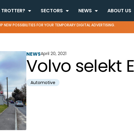
 TROTTER?
SECTORS
NEWS
ABOUT US
P NEW POSSIBILITIES FOR YOUR TEMPORARY DIGITAL ADVERTISING.
NEWS
April 20, 2021
Volvo selekt 
Automotive