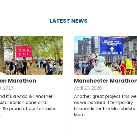
LATEST NEWS
on Marathon
Manchester Maratho
0, 2026
April 20, 2026
d it's a wrap 💪! Another
Another great project this w
sful edition done and
as we installed 11 temporary
. So proud of our fantastic
billboards for the Manchester
e…
Mara…