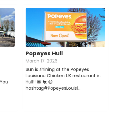
Popeyes Hull
March 17, 2026
Sun is shining at the Popeyes
Louisiana Chicken UK restaurant in
You
Hull!! 🍔 🐔 😍
hashtag#PopeyesLouisi…