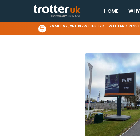
HOME
WHY
FAMILIAR, YET NEW!
THE
LED TROTTER
OPENS U