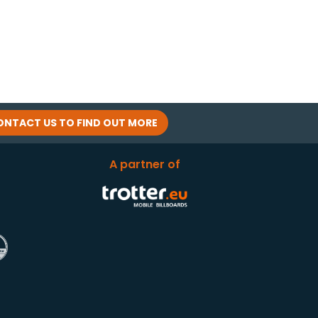
ONTACT US TO FIND OUT MORE
A partner of