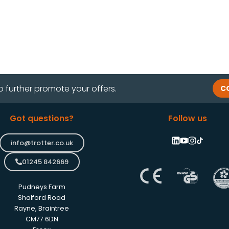
o further promote your offers.
C
Got questions?
Follow us
info@trotter.co.uk
01245 842669
Pudneys Farm
Shalford Road
Rayne, Braintree
CM77 6DN