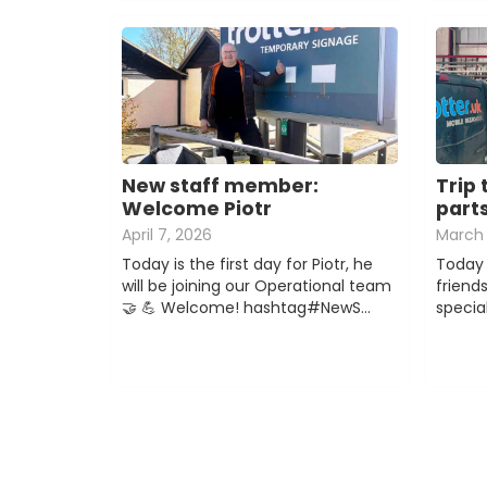
New staff member:
Trip 
Welcome Piotr
part
April 7, 2026
March 
Today is the first day for Piotr, he
Today 
will be joining our Operational team
friend
🤝 💪 Welcome! hashtag#NewS…
special