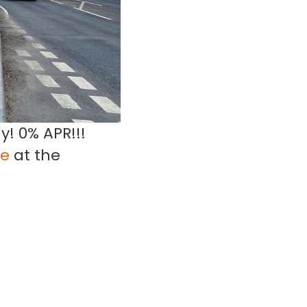
y! 0% APR!!!
ge
at the