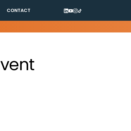
CONTACT
Event