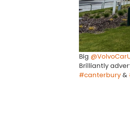
Big
@VolvoCar
Brilliantly adve
#canterbury
&