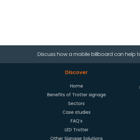
Discuss how a mobile billboard can help t
Discover
Home
Benefits of Trotter signage
Sectors
Case studies
FAQ’s
LED Trotter
Other Signage Solutions