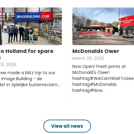
to Holland for spare
McDonalds Ower
s
March 29, 2026
31, 2026
Now Open! Fresh prints at
McDonald's Ower!
we made a blitz trip to our
hashtag#WeCantWaitToSee
s Image Building - de
hashtag#McDonalds
ist in tijdelijke buitenreclam…
hashtag#Now…
View all news