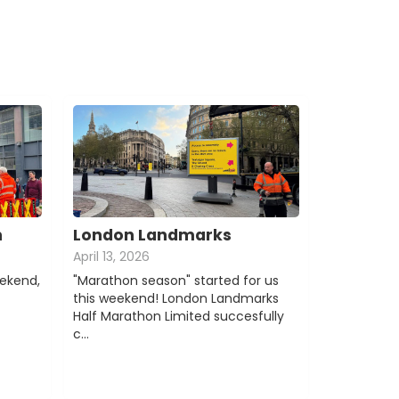
n
London Landmarks
April 13, 2026
eekend,
"Marathon season" started for us
this weekend! London Landmarks
Half Marathon Limited succesfully
c…