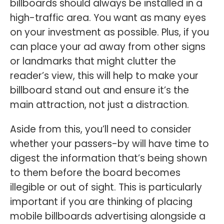
billboards should always be installed in a
high-traffic area. You want as many eyes
on your investment as possible. Plus, if you
can place your ad away from other signs
or landmarks that might clutter the
reader’s view, this will help to make your
billboard stand out and ensure it’s the
main attraction, not just a distraction.
Aside from this, you’ll need to consider
whether your passers-by will have time to
digest the information that’s being shown
to them before the board becomes
illegible or out of sight. This is particularly
important if you are thinking of placing
mobile billboards advertising alongside a