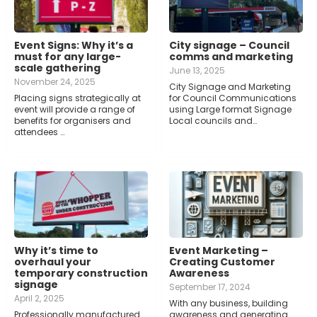
Event Signs: Why it’s a
City signage – Council
must for any large-
comms and marketing
scale gathering
June 13, 2025
November 24, 2025
City Signage and Marketing
Placing signs strategically at
for Council Communications
event will provide a range of
using Large format Signage
benefits for organisers and
Local councils and…
attendees …
Why it’s time to
Event Marketing –
overhaul your
Creating Customer
temporary construction
Awareness
signage
September 17, 2024
April 2, 2025
With any business, building
Professionally manufactured
awareness and generating