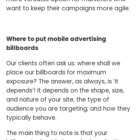
want to keep their campaigns more agile.
Where to put mobile advertising
billboards
Our clients often ask us: where shall we
place our billboards for maximum
exposure? The answer, as always, is ‘it
depends’! It depends on the shape, size,
and nature of your site; the type of
audience you are targeting; and how they
typically behave.
The main thing to note is that your