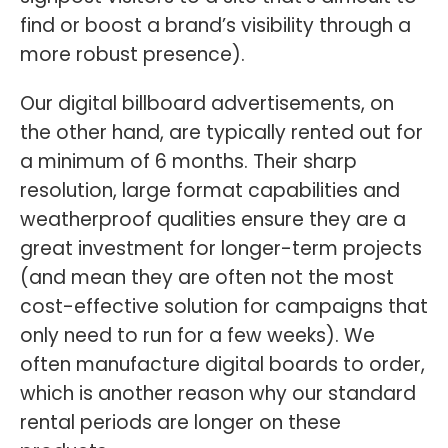
find or boost a brand’s visibility through a
more robust presence).
Our digital billboard advertisements, on
the other hand, are typically rented out for
a minimum of 6 months. Their sharp
resolution, large format capabilities and
weatherproof qualities ensure they are a
great investment for longer-term projects
(and mean they are often not the most
cost-effective solution for campaigns that
only need to run for a few weeks). We
often manufacture digital boards to order,
which is another reason why our standard
rental periods are longer on these