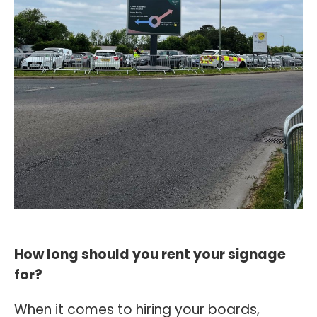
How long should you rent your signage
for?
When it comes to hiring your boards,