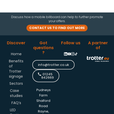
Discuss how a mobile billboard can help to further promote
your offers.
CONTACT US TO FIND OUT MORE
Discover
Got
Follow us
A partner
questions
of
?
Home
Benefits
info@trotter.co.uk
of
Trotter
01245
signage
842669
Sectors
Pudneys
Case
studies
Farm
Shalford
FAQ’s
Road
LED
Rayne,