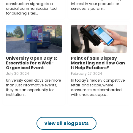
construction signage is a
interest in your products or
crucial communication tool
services is param…
for building sites…
University Open Day’s:
Point of Sale Display
Essentials for a Well-
Marketing and How Can
Organised Event
It Help Retailers?
July 30, 2024
February 27, 2024
University open days are more
In today's fiercely competitive
than just informative events;
retail landscape, where
they are an opportunity for
consumers are bombarded
institution…
with choices, captu…
View all Blog posts