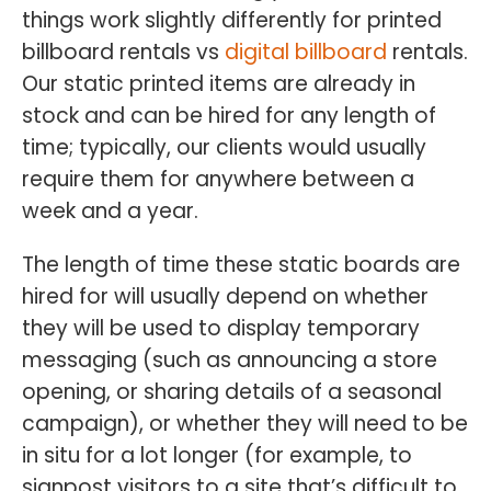
things work slightly differently for printed
billboard rentals vs
digital billboard
rentals.
Our static printed items are already in
stock and can be hired for any length of
time; typically, our clients would usually
require them for anywhere between a
week and a year.
The length of time these static boards are
hired for will usually depend on whether
they will be used to display temporary
messaging (such as announcing a store
opening, or sharing details of a seasonal
campaign), or whether they will need to be
in situ for a lot longer (for example, to
signpost visitors to a site that’s difficult to