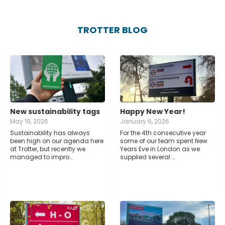
TROTTER BLOG
New sustainability tags
Happy New Year!
May 19, 2026
January 6, 2026
Sustainability has always
For the 4th consecutive year
been high on our agenda here
some of our team spent New
at Trotter, but recently we
Years Eve in London as we
managed to impro…
supplied several …