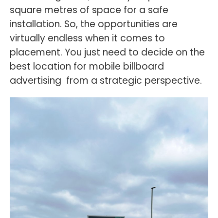
square metres of space for a safe
installation. So, the opportunities are
virtually endless when it comes to
placement. You just need to decide on the
best location for mobile billboard
advertising from a strategic perspective.