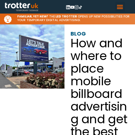
FAMILIAR, YET NEW!
THE
LED TROTTER
OPENS UP NEW POSSIBILITIES FOR
YOUR TEMPORARY DIGITAL ADVERTISING.
BLOG
How and
where to
place
mobile
billboard
advertisin
g and get
the best