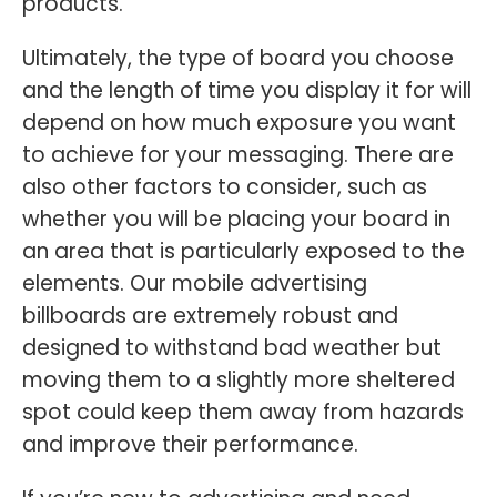
products.
Ultimately, the type of board you choose
and the length of time you display it for will
depend on how much exposure you want
to achieve for your messaging. There are
also other factors to consider, such as
whether you will be placing your board in
an area that is particularly exposed to the
elements. Our mobile advertising
billboards are extremely robust and
designed to withstand bad weather but
moving them to a slightly more sheltered
spot could keep them away from hazards
and improve their performance.