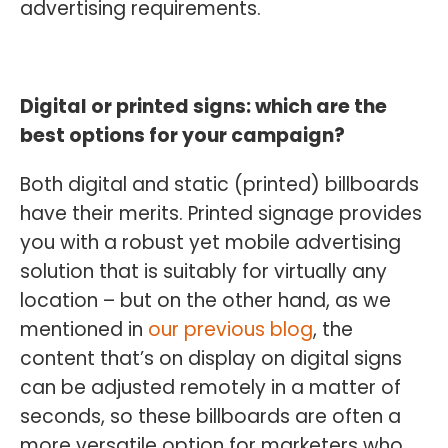
advertising requirements.
Digital or printed signs: which are the
best options for your campaign?
Both digital and static (printed) billboards
have their merits. Printed signage provides
you with a robust yet mobile advertising
solution that is suitably for virtually any
location – but on the other hand, as we
mentioned in
our previous blog
, the
content that’s on display on digital signs
can be adjusted remotely in a matter of
seconds, so these billboards are often a
more versatile option for marketers who