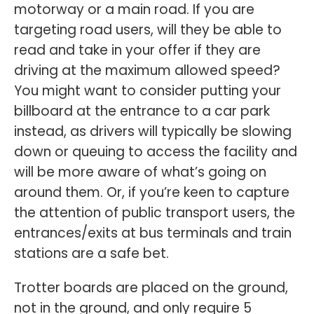
motorway or a main road. If you are
targeting road users, will they be able to
read and take in your offer if they are
driving at the maximum allowed speed?
You might want to consider putting your
billboard at the entrance to a car park
instead, as drivers will typically be slowing
down or queuing to access the facility and
will be more aware of what’s going on
around them. Or, if you’re keen to capture
the attention of public transport users, the
entrances/exits at bus terminals and train
stations are a safe bet.
Trotter boards are placed on the ground,
not in the ground, and only require 5