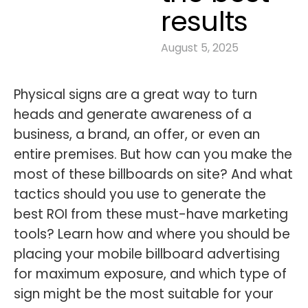
results
August 5, 2025
Physical signs are a great way to turn
heads and generate awareness of a
business, a brand, an offer, or even an
entire premises. But how can you make the
most of these billboards on site? And what
tactics should you use to generate the
best ROI from these must-have marketing
tools? Learn how and where you should be
placing your mobile billboard advertising
for maximum exposure, and which type of
sign might be the most suitable for your