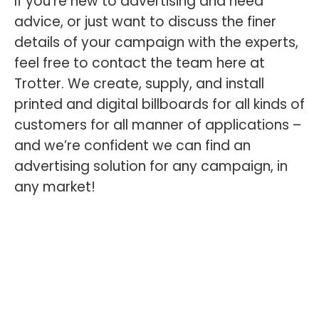
If you’re new to advertising and need
advice, or just want to discuss the finer
details of your campaign with the experts,
feel free to contact the team here at
Trotter. We create, supply, and install
printed and digital billboards for all kinds of
customers for all manner of applications –
and we’re confident we can find an
advertising solution for any campaign, in
any market!