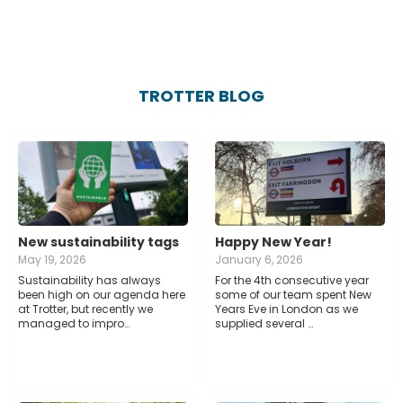
TROTTER BLOG
New sustainability tags
Happy New Year!
May 19, 2026
January 6, 2026
Sustainability has always
For the 4th consecutive year
been high on our agenda here
some of our team spent New
at Trotter, but recently we
Years Eve in London as we
managed to impro…
supplied several …