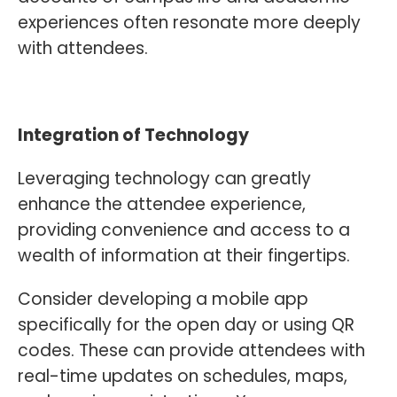
experiences often resonate more deeply
with attendees.
Integration of Technology
Leveraging technology can greatly
enhance the attendee experience,
providing convenience and access to a
wealth of information at their fingertips.
Consider developing a mobile app
specifically for the open day or using QR
codes. These can provide attendees with
real-time updates on schedules, maps,