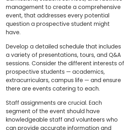
management to create a comprehensive
event, that addresses every potential
question a prospective student might
have.
Develop a detailed schedule that includes
a variety of presentations, tours, and Q&A
sessions. Consider the different interests of
prospective students — academics,
extracurriculars, campus life — and ensure
there are events catering to each.
Staff assignments are crucial. Each
segment of the event should have
knowledgeable staff and volunteers who
can provide accurate information and