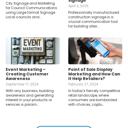
signage
City Signage and Marketing
April 2, 2025
for Council Communications
using Large format Signage
Professionally manufactured
Local councils and…
construction signage is a
crucial communication tool
for building sites…
Event Marketing –
Point of Sale Display
Creating Customer
Marketing and How Can
Awareness
It Help Retailers?
September 17, 2024
February 27, 2024
With any business, building
In today's fiercely competitive
awareness and generating
retail landscape, where
interest in your products or
consumers are bombarded
services is param…
with choices, captu…