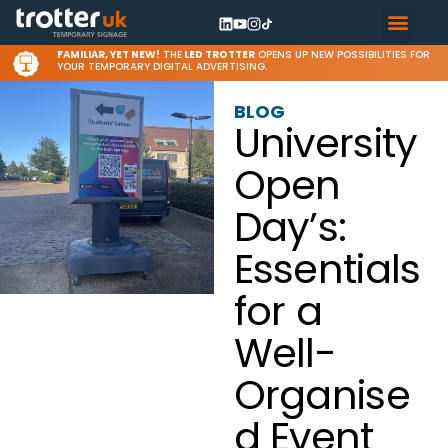
FAMILIAR, YET NEW!
THE
LED TROTTER
OPENS UP NEW POSSIBILITIES FOR
YOUR TEMPORARY DIGITAL ADVERTISING.
BLOG
University
Open
Day’s:
Essentials
for a
Well-
Organise
d Event