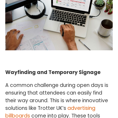
Wayfinding and Temporary Signage
A common challenge during open days is
ensuring that attendees can easily find
their way around. This is where innovative
solutions like Trotter UK’s
advertising
billboards
come into play. These tools