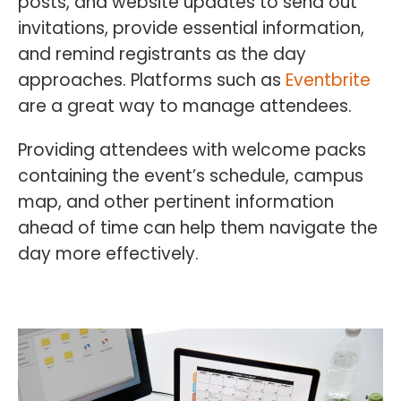
posts, and website updates to send out
invitations, provide essential information,
and remind registrants as the day
approaches. Platforms such as
Eventbrite
are a great way to manage attendees.
Providing attendees with welcome packs
containing the event’s schedule, campus
map, and other pertinent information
ahead of time can help them navigate the
day more effectively.