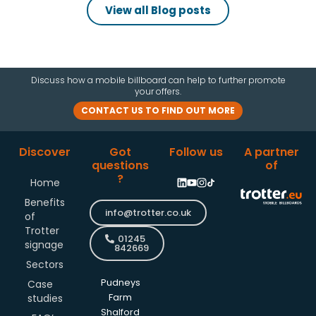
View all Blog posts
Discuss how a mobile billboard can help to further promote
your offers.
CONTACT US TO FIND OUT MORE
Discover
Got
Follow us
A partner
questions
of
?
Home
Benefits
info@trotter.co.uk
of
Trotter
01245
signage
842669
Sectors
Pudneys
Case
studies
Farm
Shalford