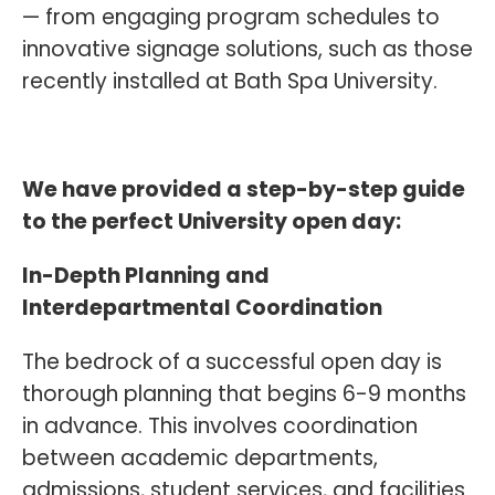
— from engaging program schedules to
innovative signage solutions, such as those
recently installed at Bath Spa University.
We have provided a step-by-step guide
to the perfect University open day:
In-Depth Planning and
Interdepartmental Coordination
The bedrock of a successful open day is
thorough planning that begins 6-9 months
in advance. This involves coordination
between academic departments,
admissions, student services, and facilities