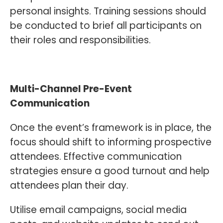
personal insights. Training sessions should
be conducted to brief all participants on
their roles and responsibilities.
Multi-Channel Pre-Event
Communication
Once the event’s framework is in place, the
focus should shift to informing prospective
attendees. Effective communication
strategies ensure a good turnout and help
attendees plan their day.
Utilise email campaigns, social media