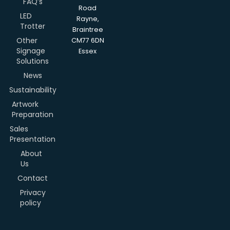
FAQ’s
Road
LED
Rayne,
Trotter
Braintree
Other
CM77 6DN
Signage
Essex
Solutions
News
Sustainability
Artwork
Preparation
Sales
Presentation
About
Us
Contact
Privacy
policy