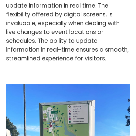
update information in real time. The
flexibility offered by digital screens, is
invaluable, especially when dealing with
live changes to event locations or
schedules. The ability to update
information in real-time ensures a smooth,
streamlined experience for visitors.