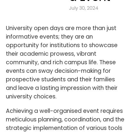
July 30, 2024
University open days are more than just
informative events; they are an
opportunity for institutions to showcase
their academic prowess, vibrant
community, and rich campus life. These
events can sway decision-making for
prospective students and their families
and leave a lasting impression with their
university choices.
Achieving a well-organised event requires
meticulous planning, coordination, and the
strategic implementation of various tools