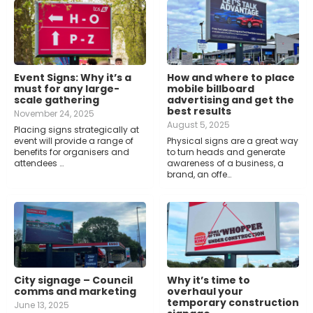
Event Signs: Why it’s a
How and where to place
must for any large-
mobile billboard
scale gathering
advertising and get the
best results
November 24, 2025
August 5, 2025
Placing signs strategically at
event will provide a range of
Physical signs are a great way
benefits for organisers and
to turn heads and generate
attendees …
awareness of a business, a
brand, an offe…
City signage – Council
Why it’s time to
comms and marketing
overhaul your
temporary construction
June 13, 2025