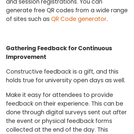
and session registrations. You can
generate free QR codes from a wide range
of sites such as
QR Code generator
.
Gathering Feedback for Continuous
Improvement
Constructive feedback is a gift, and this
holds true for university open days as well.
Make it easy for attendees to provide
feedback on their experience. This can be
done through digital surveys sent out after
the event or physical feedback forms
collected at the end of the day. This