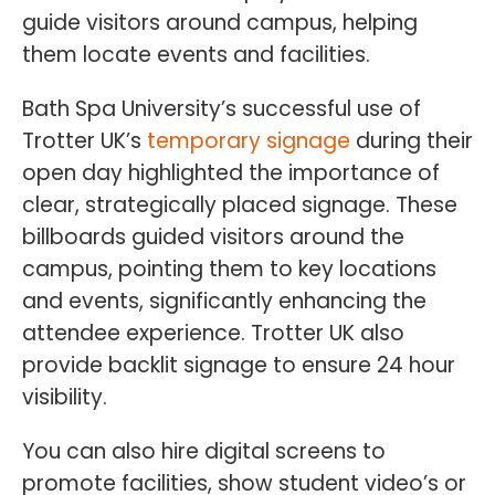
guide visitors around campus, helping
them locate events and facilities.
Bath Spa University’s successful use of
Trotter UK’s
temporary signage
during their
open day highlighted the importance of
clear, strategically placed signage. These
billboards guided visitors around the
campus, pointing them to key locations
and events, significantly enhancing the
attendee experience. Trotter UK also
provide backlit signage to ensure 24 hour
visibility.
You can also hire digital screens to
promote facilities, show student video’s or