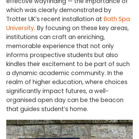
effective wayfinding — the importance of
which was clearly demonstrated by
Trotter UK’s recent installation at
Bath Spa
University
. By focusing on these key areas,
institutions can craft an enriching,
memorable experience that not only
informs prospective students but also
kindles their excitement to be part of such
a dynamic academic community. In the
realm of higher education, where choices
significantly impact futures, a well-
organised open day can be the beacon
that guides student’s home.