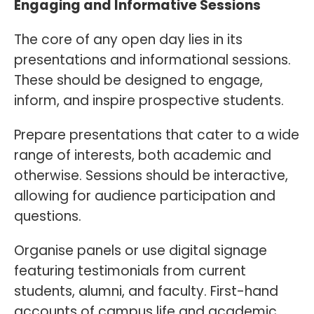
Engaging and Informative Sessions
The core of any open day lies in its
presentations and informational sessions.
These should be designed to engage,
inform, and inspire prospective students.
Prepare presentations that cater to a wide
range of interests, both academic and
otherwise. Sessions should be interactive,
allowing for audience participation and
questions.
Organise panels or use digital signage
featuring testimonials from current
students, alumni, and faculty. First-hand
accounts of campus life and academic