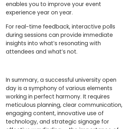
enables you to improve your event
experience year on year.
For real-time feedback, interactive polls
during sessions can provide immediate
insights into what’s resonating with
attendees and what’s not.
In summary, a successful university open
day is a symphony of various elements
working in perfect harmony. It requires
meticulous planning, clear communication,
engaging content, innovative use of
technology, and strategic signage for