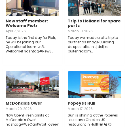
New staff member:
Trip to Holland for spare
Welcome Piotr
parts
April 7, 2026
March 31, 2026
Today is the first day for Piotr,
Today we made a blitz trip to
he will be joining our
our friends Image Building -
Operational team 🤝 💪
de specialist in tijdelijke
Welcome! hashtag#NewS…
buitenreclam…
McDonalds Ower
Popeyes Hull
March 29, 2026
March 17, 2026
Now Open! Fresh prints at
Sun is shining at the Popeyes
McDonald's Ower!
Louisiana Chicken UK
hashtag#WeCantWaitToSeeY
restaurant in Hull!! 🍔 🐔 😍