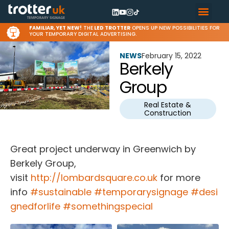
FAMILIAR, YET NEW!
THE
LED TROTTER
OPENS UP NEW POSSIBILITIES FOR
YOUR TEMPORARY DIGITAL ADVERTISING.
NEWS
February 15, 2022
Berkely
Group
Real Estate &
Construction
Great project underway in Greenwich by
Berkely Group,
visit
http://lombardsquare.co.uk
for more
info
#sustainable
#temporarysignage
#desi
gnedforlife
#somethingspecial