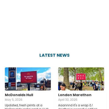
LATEST NEWS
McDonalds Hull
London Marathon
May 5, 2026
April 30, 2026
Updated, fresh prints at a
Aaannnd it's a wrap 💪!