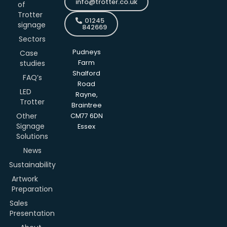
info@trotter.co.uk
of
Trotter
01245
signage
842669
Sectors
Pudneys
Case
studies
Farm
Shalford
FAQ’s
Road
LED
Rayne,
Trotter
Braintree
Other
CM77 6DN
Signage
Essex
Solutions
News
Sustainability
Artwork
Preparation
Sales
Presentation