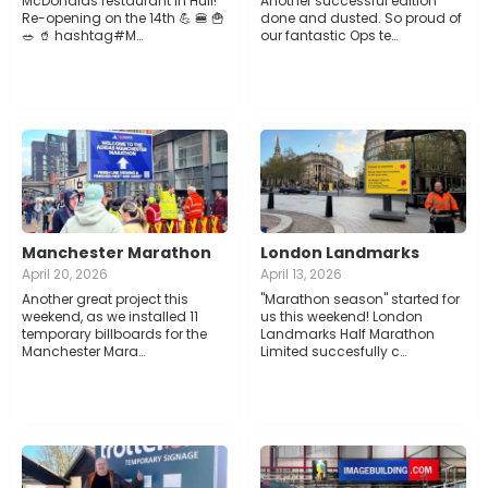
McDonalds restaurant in Hull!
Another successful edition
Re-opening on the 14th 💪 🍔 🍟
done and dusted. So proud of
🥗 🥤 hashtag#M…
our fantastic Ops te…
Manchester Marathon
London Landmarks
April 20, 2026
April 13, 2026
Another great project this
"Marathon season" started for
weekend, as we installed 11
us this weekend! London
temporary billboards for the
Landmarks Half Marathon
Manchester Mara…
Limited succesfully c…