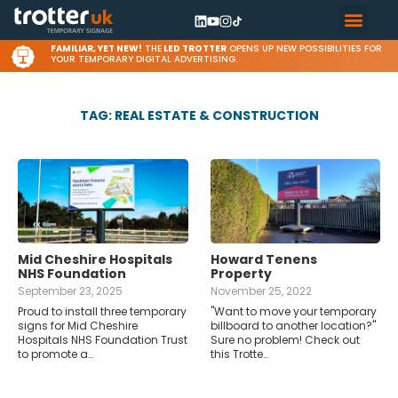
FAMILIAR, YET NEW!
THE
LED TROTTER
OPENS UP NEW POSSIBILITIES FOR
YOUR TEMPORARY DIGITAL ADVERTISING.
TAG: REAL ESTATE & CONSTRUCTION
Mid Cheshire Hospitals
Howard Tenens
NHS Foundation
Property
September 23, 2025
November 25, 2022
Proud to install three temporary
"Want to move your temporary
signs for Mid Cheshire
billboard to another location?"
Hospitals NHS Foundation Trust
Sure no problem! Check out
to promote a…
this Trotte…