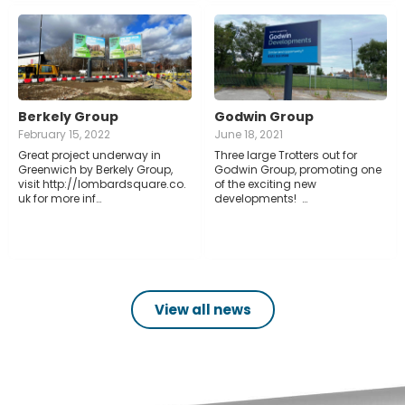
Berkely Group
Godwin Group
February 15, 2022
June 18, 2021
Great project underway in
Three large Trotters out for
Greenwich by Berkely Group,
Godwin Group, promoting one
visit http://lombardsquare.co.
of the exciting new
uk for more inf…
developments! …
View all news