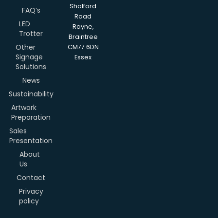
Shalford
FAQ’s
Road
LED
Rayne,
Trotter
Braintree
Other
CM77 6DN
Signage
Essex
Solutions
News
Sustainability
Artwork
Preparation
Sales
Presentation
About
Us
Contact
Privacy
policy