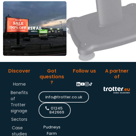
RETAIL
RETAIL
Discover
Got
Follow us
A partner
questions
of
?
Home
Benefits
info@trotter.co.uk
of
Trotter
01245
signage
842669
Sectors
Pudneys
Case
studies
Farm